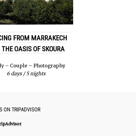
CING FROM MARRAKECH
 THE OASIS OF SKOURA
ly – Couple – Photography
6 days / 5 nights
US ON TRIPADVISOR