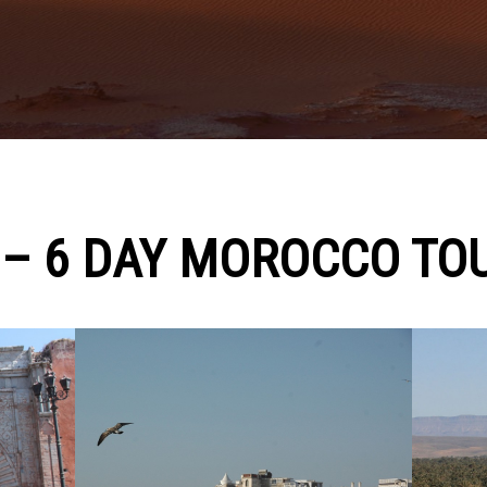
 – 6 DAY MOROCCO TO