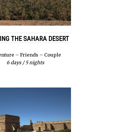
ING THE SAHARA DESERT
nture – Friends – Couple
6 days / 5 nights