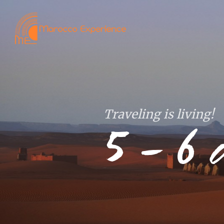
Traveling is living!
5 – 6 