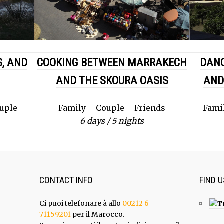
, AND
COOKING BETWEEN MARRAKECH
DAN
AND THE SKOURA OASIS
AND
ouple
Family – Couple – Friends
Fami
6 days / 5 nights
CONTACT INFO
FIND 
Ci puoi telefonare à allo
00212 6
71159201
per il Marocco.