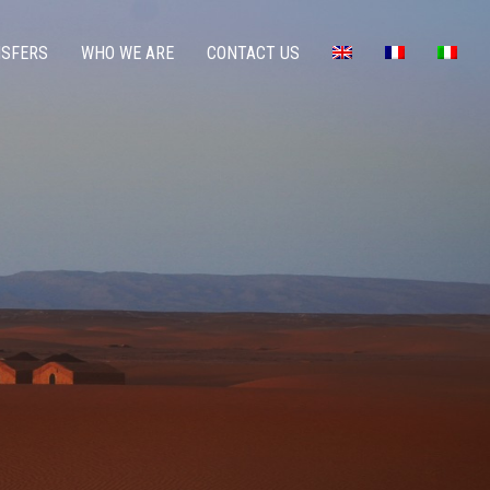
NSFERS
WHO WE ARE
CONTACT US