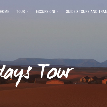
HOME
TOUR
ESCURSIONI
GUIDED TOURS AND TRA
days Tour