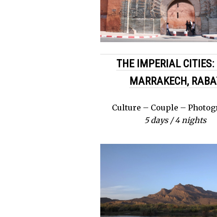
THE IMPERIAL CITIES: 
MARRAKECH, RABA
Culture – Couple – Photo
5 days / 4 nights