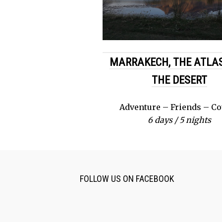
MARRAKECH, THE ATLAS
THE DESERT
Adventure – Friends – C
6 days / 5 nights
FOLLOW US ON FACEBOOK