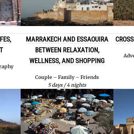
FES,
MARRAKECH AND ESSAOUIRA
CROSS
T
BETWEEN RELAXATION,
Adve
WELLNESS, AND SHOPPING
graphy
Couple – Family – Friends
5 days / 4 nights